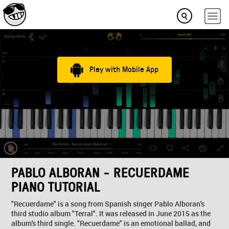
Play with Mobile App
PABLO ALBORAN - RECUERDAME
PIANO TUTORIAL
"Recuerdame" is a song from Spanish singer Pablo Alboran's
third studio album "Terral". It was released in June 2015 as the
album's third single. "Recuerdame" is an emotional ballad, and