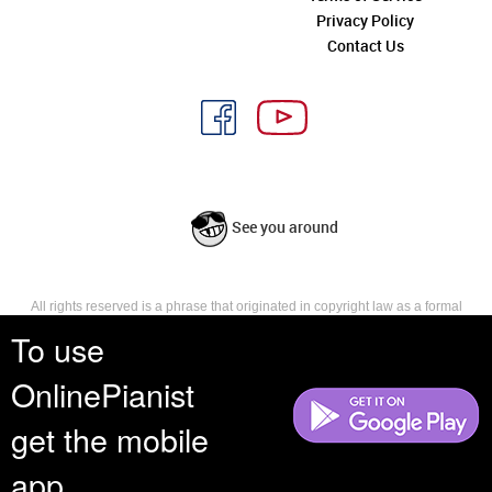
Privacy Policy
Contact Us
See you around
All rights reserved is a phrase that originated in copyright law as a formal
requirement for copyright notice. It indicates that the copyright holder
To use
reserves, or holds for their own use, all the rights provided by copyright law,
such as distribution, performance, and creation of derivative works that is,
OnlinePianist
they have not waived any such right.
get the mobile
app