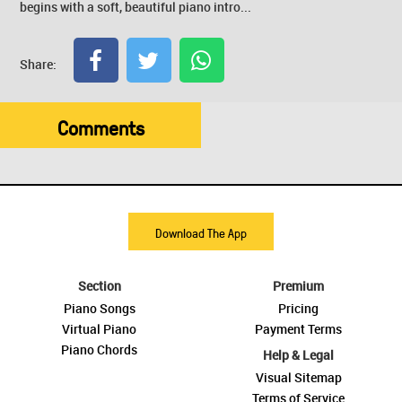
begins with a soft, beautiful piano intro...
Share:
Comments
Download The App
Section
Premium
Piano Songs
Pricing
Virtual Piano
Payment Terms
Piano Chords
Help & Legal
Visual Sitemap
Terms of Service