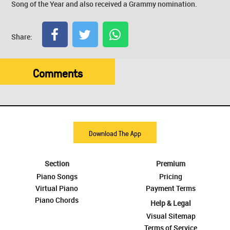
Song of the Year and also received a Grammy nomination.
Share:
Comments
Download The App
Section
Premium
Piano Songs
Pricing
Virtual Piano
Payment Terms
Piano Chords
Help & Legal
Visual Sitemap
Terms of Service