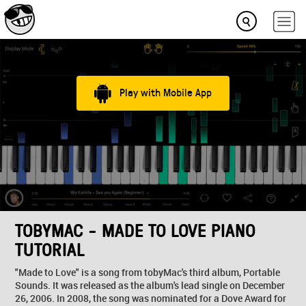
Play with Mobile App
TOBYMAC - MADE TO LOVE PIANO
TUTORIAL
"Made to Love" is a song from tobyMac's third album, Portable
Sounds. It was released as the album's lead single on December
26, 2006. In 2008, the song was nominated for a Dove Award for