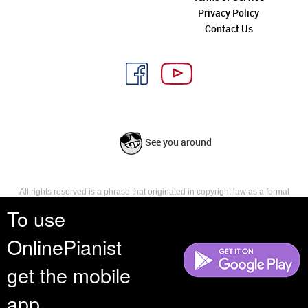
Privacy Policy
Contact Us
See you around
All rights reserved is a phrase that originated in copyright law as a formal
requirement for copyright notice. It indicates that the copyright holder
To use
reserves, or holds for their own use, all the rights provided by copyright law,
such as distribution, performance, and creation of derivative works that is,
OnlinePianist
they have not waived any such right.
get the mobile
app