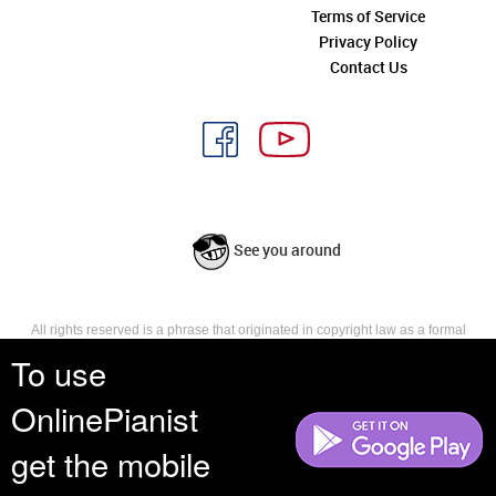
Terms of Service
Privacy Policy
Contact Us
See you around
All rights reserved is a phrase that originated in copyright law as a formal
requirement for copyright notice. It indicates that the copyright holder
To use
reserves, or holds for their own use, all the rights provided by copyright law,
such as distribution, performance, and creation of derivative works that is,
OnlinePianist
they have not waived any such right.
get the mobile