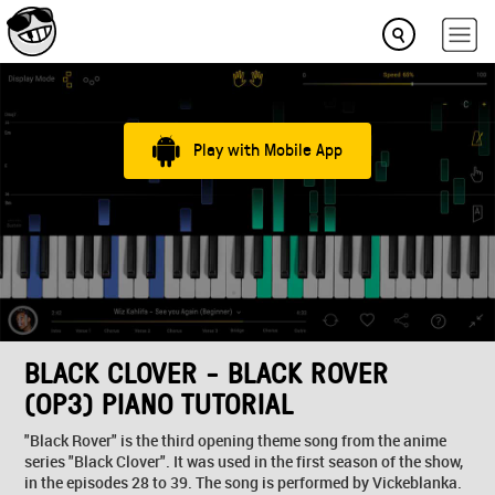
Play with Mobile App
BLACK CLOVER - BLACK ROVER
(OP3) PIANO TUTORIAL
"Black Rover" is the third opening theme song from the anime
series "Black Clover". It was used in the first season of the show,
in the episodes 28 to 39. The song is performed by Vickeblanka.