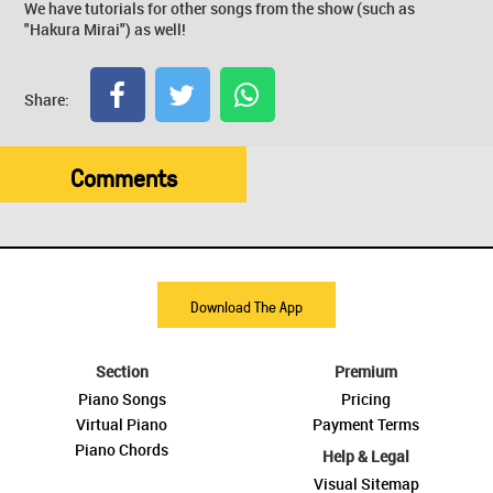
We have tutorials for other songs from the show (such as
"Hakura Mirai") as well!
Share:
Comments
Download The App
Section
Premium
Piano Songs
Pricing
Virtual Piano
Payment Terms
Piano Chords
Help & Legal
Visual Sitemap