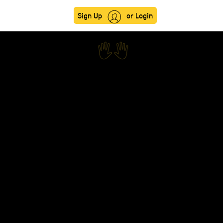
Sign Up
or Login