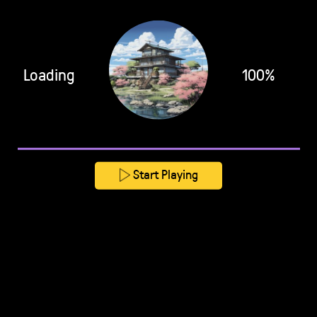
Loading
100%
Start Playing