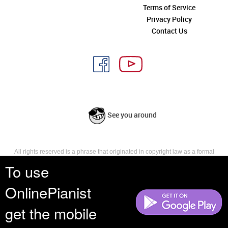
Terms of Service
Privacy Policy
Contact Us
See you around
All rights reserved is a phrase that originated in copyright law as a formal
requirement for copyright notice. It indicates that the copyright holder
To use
reserves, or holds for their own use, all the rights provided by copyright law,
such as distribution, performance, and creation of derivative works that is,
OnlinePianist
they have not waived any such right.
get the mobile