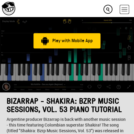
Play with Mobile App
BIZARRAP - SHAKIRA: BZRP MUSIC
SESSIONS, VOL. 53 PIANO TUTORIAL
Argentine producer Bizarrap is back with another music session
- this time featuring Colombian superstar Shakira! The song
(titled "Shakira: Bzrp Music Sessions, Vol. 53") was released in