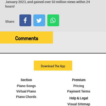
January 2023, and gained over 50 million views within 24
hours!
Share:
Comments
Download The App
Section
Premium
Piano Songs
Pricing
Virtual Piano
Payment Terms
Piano Chords
Help & Legal
Visual Sitemap