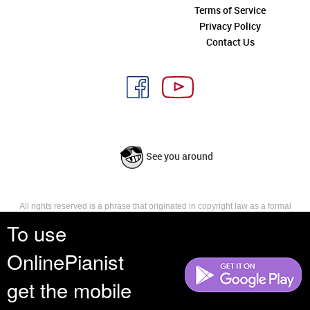
Terms of Service
Privacy Policy
Contact Us
See you around
All rights reserved is a phrase that originated in copyright law as a formal
requirement for copyright notice. It indicates that the copyright holder
To use
reserves, or holds for their own use, all the rights provided by copyright law,
such as distribution, performance, and creation of derivative works that is,
OnlinePianist
they have not waived any such right.
get the mobile