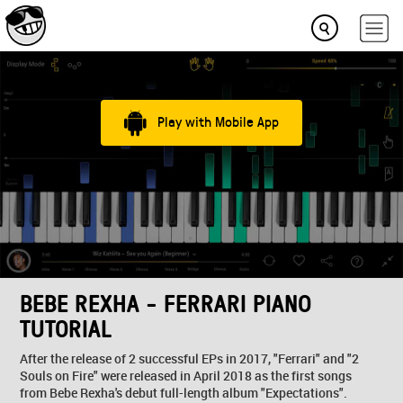
Play with Mobile App
BEBE REXHA - FERRARI PIANO
TUTORIAL
After the release of 2 successful EPs in 2017, "Ferrari" and "2
Souls on Fire" were released in April 2018 as the first songs
from Bebe Rexha's debut full-length album "Expectations".