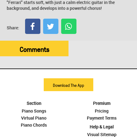
"Ferrari" starts soft, with just a calm electric guitar in the
background, and develops into a powerful chorus!
Share:
Comments
Download The App
Section
Premium
Piano Songs
Pricing
Virtual Piano
Payment Terms
Piano Chords
Help & Legal
Visual Sitemap