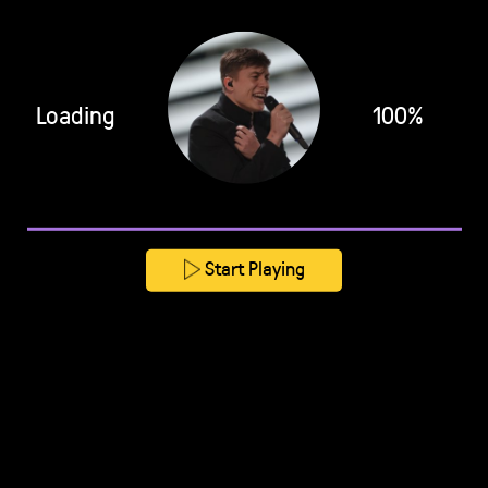
Loading
100%
Start Playing