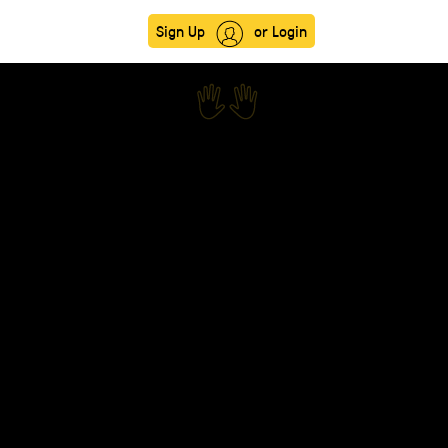
Sign Up
or Login