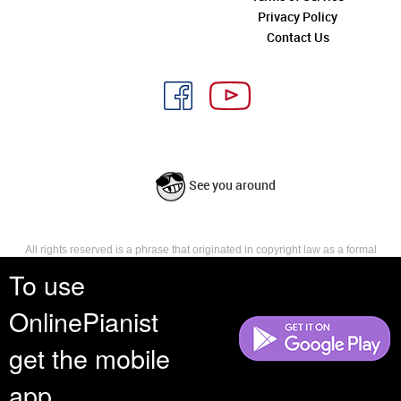
Privacy Policy
Contact Us
See you around
All rights reserved is a phrase that originated in copyright law as a formal
requirement for copyright notice. It indicates that the copyright holder
To use
reserves, or holds for their own use, all the rights provided by copyright law,
such as distribution, performance, and creation of derivative works that is,
OnlinePianist
they have not waived any such right.
get the mobile
app