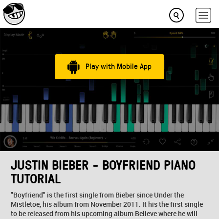
Play with Mobile App
JUSTIN BIEBER - BOYFRIEND PIANO
TUTORIAL
"Boyfriend" is the first single from Bieber since Under the
Mistletoe, his album from November 2011. It his the first single
to be released from his upcoming album Believe where he will