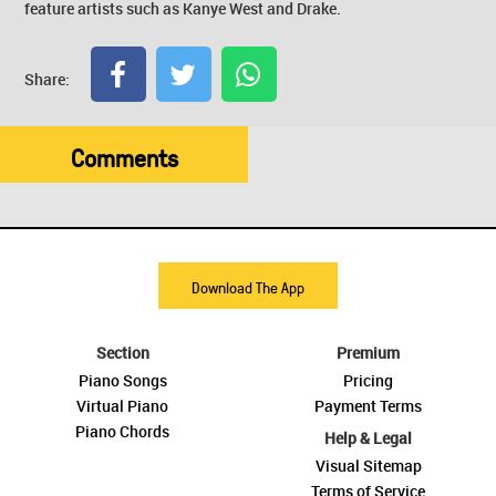
feature artists such as Kanye West and Drake.
Share:
Comments
Download The App
Section
Premium
Piano Songs
Pricing
Virtual Piano
Payment Terms
Piano Chords
Help & Legal
Visual Sitemap
Terms of Service