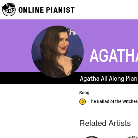
AGATH
Agatha All Along Pian
Song
The Ballad of the Witches
Related Artists