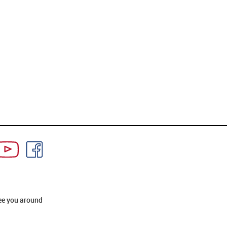
ee you around