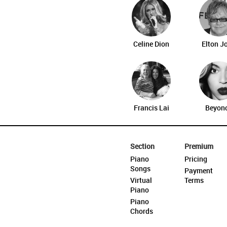
Celine Dion
Elton J
Francis Lai
Beyon
Section
Premium
Piano
Pricing
Songs
Payment
Virtual
Terms
Piano
Piano
Chords