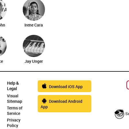
ohn
Irene Cara
ce
Jay Unger
Help &
Download iOS App
Legal
Visual
Sitemap
Download Android
App
Terms of
Service
S
Privacy
Policy