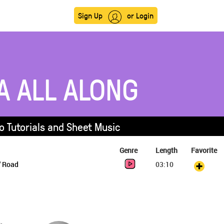
Sign Up
or Login
A ALL ALONG
o Tutorials and Sheet Music
Genre
Length
Favorite
' Road
03:10