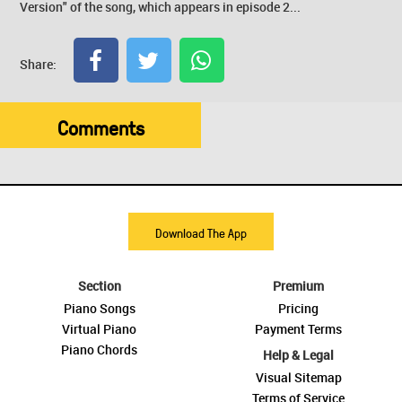
Version" of the song, which appears in episode 2...
Share:
Comments
Download The App
Section
Premium
Piano Songs
Pricing
Virtual Piano
Payment Terms
Piano Chords
Help & Legal
Visual Sitemap
Terms of Service