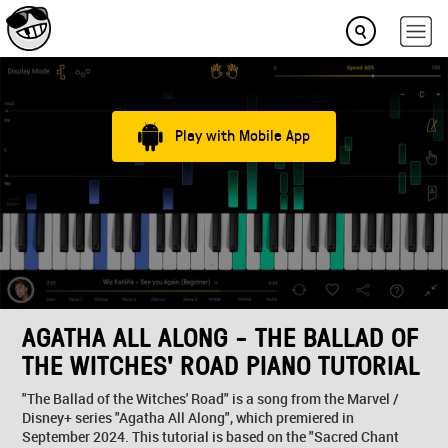
Play with Mobile App
AGATHA ALL ALONG - THE BALLAD OF
THE WITCHES' ROAD PIANO TUTORIAL
"The Ballad of the Witches' Road" is a song from the Marvel /
Disney+ series "Agatha All Along", which premiered in
September 2024. This tutorial is based on the "Sacred Chant