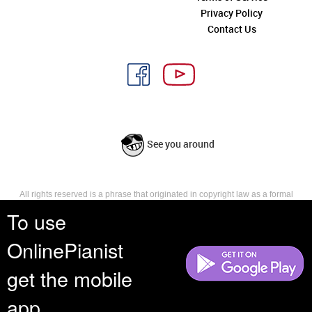
Privacy Policy
Contact Us
See you around
All rights reserved is a phrase that originated in copyright law as a formal
requirement for copyright notice. It indicates that the copyright holder
To use
reserves, or holds for their own use, all the rights provided by copyright law,
such as distribution, performance, and creation of derivative works that is,
OnlinePianist
they have not waived any such right.
get the mobile
app