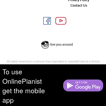
Contact Us
See you around
All rights reserved is a phrase that originated in copyright law as a formal
requirement for copyright notice. It indicates that the copyright holder
To use
reserves, or holds for their own use, all the rights provided by copyright law,
such as distribution, performance, and creation of derivative works that is,
they have not waived any such right.
OnlinePianist
get the mobile
app