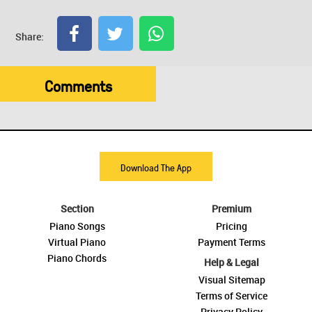
Share:
Comments
Download The App
Section
Premium
Piano Songs
Pricing
Virtual Piano
Payment Terms
Piano Chords
Help & Legal
Visual Sitemap
Terms of Service
Privacy Policy