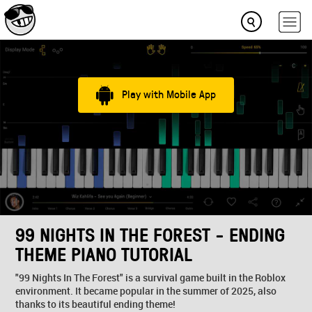
Play with Mobile App
99 NIGHTS IN THE FOREST - ENDING
THEME PIANO TUTORIAL
"99 Nights In The Forest" is a survival game built in the Roblox
environment. It became popular in the summer of 2025, also
thanks to its beautiful ending theme!