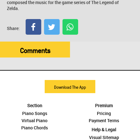
composed the music for the game series of The Legend of
Zelda.
Share:
Comments
Download The App
Section
Premium
Piano Songs
Pricing
Virtual Piano
Payment Terms
Piano Chords
Help & Legal
Visual Sitemap