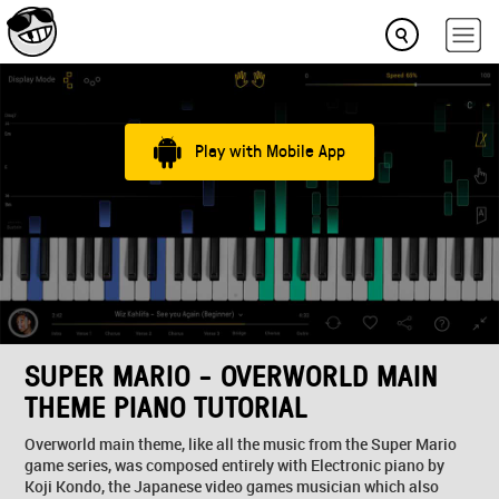
Play with Mobile App
SUPER MARIO - OVERWORLD MAIN
THEME PIANO TUTORIAL
Overworld main theme, like all the music from the Super Mario
game series, was composed entirely with Electronic piano by
Koji Kondo, the Japanese video games musician which also