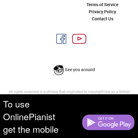
Terms of Service
Privacy Policy
Contact Us
See you around
All rights reserved is a phrase that originated in copyright law as a formal
requirement for copyright notice. It indicates that the copyright holder
To use
reserves, or holds for their own use, all the rights provided by copyright law,
such as distribution, performance, and creation of derivative works that is,
OnlinePianist
they have not waived any such right.
get the mobile