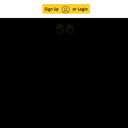
Sign Up
or Login