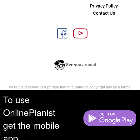
Privacy Policy
Contact Us
See you around
All rights reserved is a phrase that originated in copyright law as a formal
requirement for copyright notice. It indicates that the copyright holder
To use
reserves, or holds for their own use, all the rights provided by copyright law,
such as distribution, performance, and creation of derivative works that is,
OnlinePianist
they have not waived any such right.
get the mobile
app