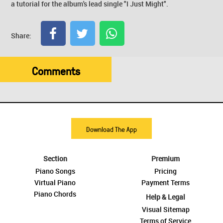
a tutorial for the album's lead single "I Just Might".
Share:
Comments
Download The App
Section
Premium
Piano Songs
Pricing
Virtual Piano
Payment Terms
Piano Chords
Help & Legal
Visual Sitemap
Terms of Service