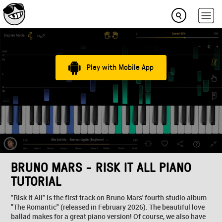
Play with Mobile App
BRUNO MARS - RISK IT ALL PIANO
TUTORIAL
"Risk It All" is the first track on Bruno Mars' fourth studio album
"The Romantic" (released in February 2026). The beautiful love
ballad makes for a great piano version! Of course, we also have