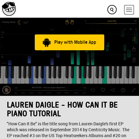
Play with Mobile App
LAUREN DAIGLE - HOW CAN IT BE
PIANO TUTORIAL
"How Can It Be" is the title song from Lauren Daigle's first EP
which was released in September 2014 by Centricity Music. The
EP reached #3 on the US Top Heatseekers Albums and #20 on