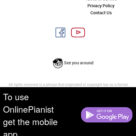
Privacy Policy
Contact Us
See you around
All rights reserved is a phrase that originated in copyright law as a formal
requirement for copyright notice. It indicates that the copyright holder
To use
reserves, or holds for their own use, all the rights provided by copyright law,
such as distribution, performance, and creation of derivative works that is,
OnlinePianist
they have not waived any such right.
get the mobile
app