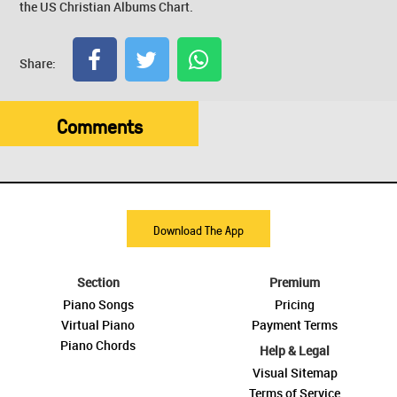
the US Christian Albums Chart.
Share:
Comments
Download The App
Section
Premium
Piano Songs
Pricing
Virtual Piano
Payment Terms
Piano Chords
Help & Legal
Visual Sitemap
Terms of Service