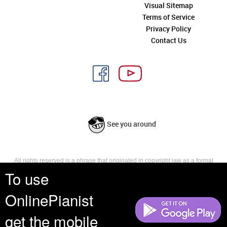
Visual Sitemap
Terms of Service
Privacy Policy
Contact Us
See you around
All rights reserved is a phrase that originated in copyright law as a formal
requirement for copyright notice. It indicates that the copyright holder
To use
reserves, or holds for their own use, all the rights provided by copyright law,
such as distribution, performance, and creation of derivative works that is,
OnlinePianist
they have not waived any such right.
get the mobile