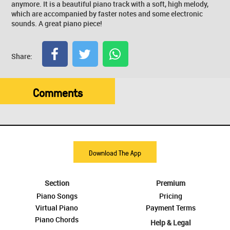
anymore. It is a beautiful piano track with a soft, high melody,
which are accompanied by faster notes and some electronic
sounds. A great piano piece!
Share:
Comments
Download The App
Section
Premium
Piano Songs
Pricing
Virtual Piano
Payment Terms
Piano Chords
Help & Legal