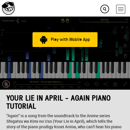
Play with Mobile App
YOUR LIE IN APRIL - AGAIN PIANO
TUTORIAL
"Again" is a song from the soundtrack to the Anime series
Shigatsu wa Kimi no Uso (Your Lie in April), which tells the
story of the piano prodigy Kosei Arima, who can't hear his piano