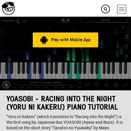
Play with Mobile App
YOASOBI - RACING INTO THE NIGHT
(YORU NI KAKERU) PIANO TUTORIAL
"Yoru ni Kakeru" (which translates to "Racing into the Night") is
the first song by Japanese duo YOASOBI (Ayase and Ikura). It is
based on the short story "Tanatos no Yuuwaku" by Mayo