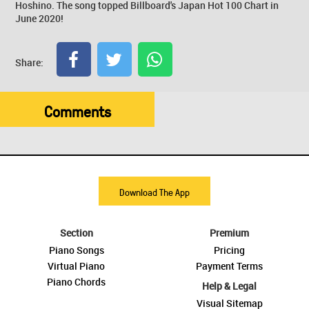
Hoshino. The song topped Billboard's Japan Hot 100 Chart in
June 2020!
Share:
Comments
Download The App
Section
Premium
Piano Songs
Pricing
Virtual Piano
Payment Terms
Piano Chords
Help & Legal
Visual Sitemap