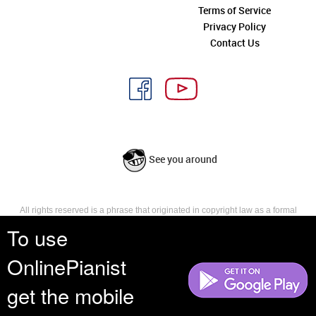
Terms of Service
Privacy Policy
Contact Us
See you around
All rights reserved is a phrase that originated in copyright law as a formal
requirement for copyright notice. It indicates that the copyright holder
To use
reserves, or holds for their own use, all the rights provided by copyright law,
such as distribution, performance, and creation of derivative works that is,
OnlinePianist
they have not waived any such right.
get the mobile