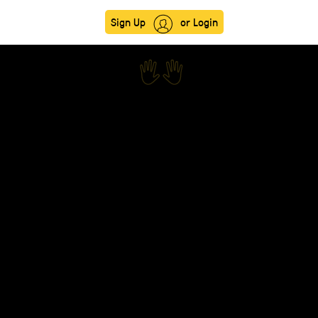
Sign Up
or Login