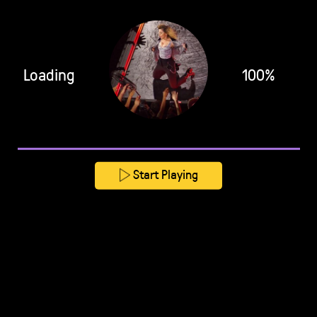
Loading
100%
Start Playing