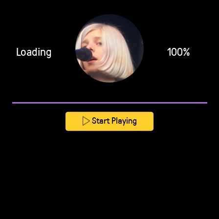
Loading
100%
Start Playing