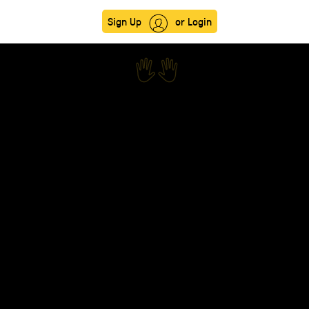
Sign Up
or Login