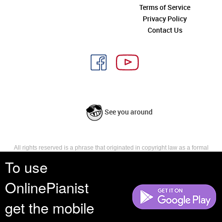
Terms of Service
Privacy Policy
Contact Us
See you around
All rights reserved is a phrase that originated in copyright law as a formal
requirement for copyright notice. It indicates that the copyright holder
To use
reserves, or holds for their own use, all the rights provided by copyright law,
such as distribution, performance, and creation of derivative works that is,
OnlinePianist
they have not waived any such right.
get the mobile