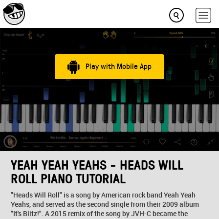
Play with Mobile App
YEAH YEAH YEAHS - HEADS WILL
ROLL PIANO TUTORIAL
"Heads Will Roll" is a song by American rock band Yeah Yeah
Yeahs, and served as the second single from their 2009 album
"It's Blitz!". A 2015 remix of the song by JVH-C became the