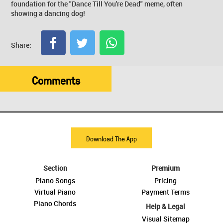
foundation for the "Dance Till You're Dead" meme, often
showing a dancing dog!
Share:
Comments
Download The App
Section
Premium
Piano Songs
Pricing
Virtual Piano
Payment Terms
Piano Chords
Help & Legal
Visual Sitemap