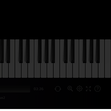
03:36
us2