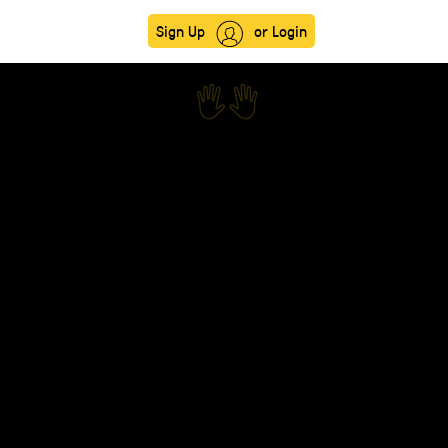
Sign Up
or Login