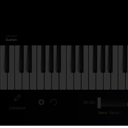
00:00
Lessons
Intro
Verse1