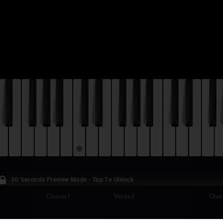
30 Seconds Preview Mode - Tap To Unlock
Chorus1
Verse2
Chor