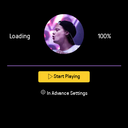
Loading
100%
Start Playing
In Advance Settings