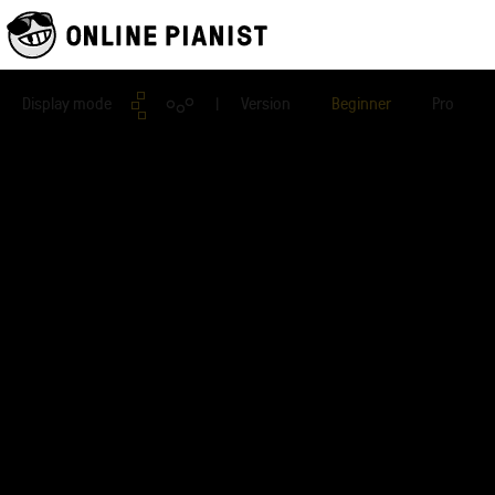
Display mode
| Version
Beginner
Pro