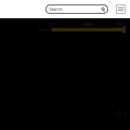
0
100%
100
Speed
-
C
+