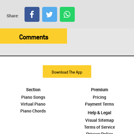
Share:
Comments
Download The App
Section
Premium
Piano Songs
Pricing
Virtual Piano
Payment Terms
Piano Chords
Help & Legal
Visual Sitemap
Terms of Service
Privacy Policy