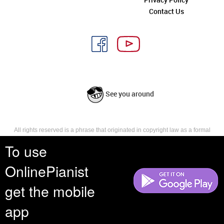
Contact Us
See you around
All rights reserved is a phrase that originated in copyright law as a formal
requirement for copyright notice. It indicates that the copyright holder
To use
reserves, or holds for their own use, all the rights provided by copyright law,
such as distribution, performance, and creation of derivative works that is,
they have not waived any such right.
OnlinePianist
get the mobile
app