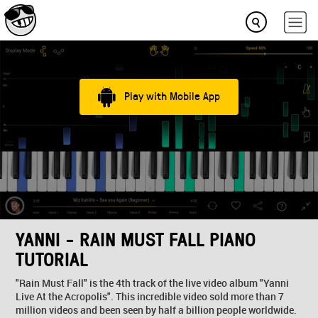
Play with Mobile App
YANNI - RAIN MUST FALL PIANO
TUTORIAL
"Rain Must Fall" is the 4th track of the live video album "Yanni
Live At the Acropolis". This incredible video sold more than 7
million videos and been seen by half a billion people worldwide.