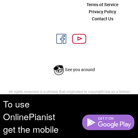
Terms of Service
Privacy Policy
Contact Us
See you around
All rights reserved is a phrase that originated in copyright law as a formal
requirement for copyright notice. It indicates that the copyright holder
To use
reserves, or holds for their own use, all the rights provided by copyright law,
such as distribution, performance, and creation of derivative works that is,
OnlinePianist
they have not waived any such right.
get the mobile