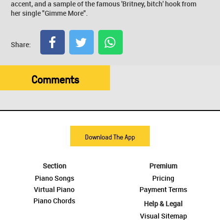
accent, and a sample of the famous 'Britney, bitch' hook from
her single "Gimme More".
Share:
Comments
Download The App
Section
Premium
Piano Songs
Pricing
Virtual Piano
Payment Terms
Piano Chords
Help & Legal
Visual Sitemap