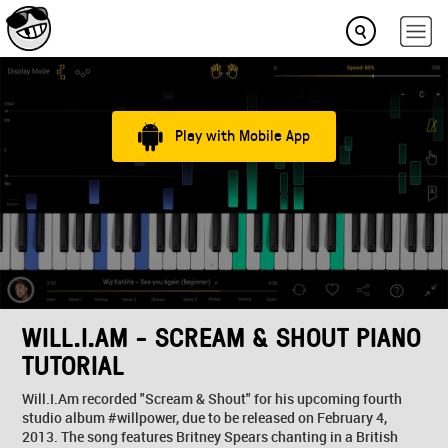
Play with Mobile App
WILL.I.AM - SCREAM & SHOUT PIANO
TUTORIAL
Will.I.Am recorded "Scream & Shout" for his upcoming fourth
studio album #willpower, due to be released on February 4,
2013. The song features Britney Spears chanting in a British