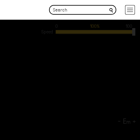
0
100%
100
Speed
-
E
+
m