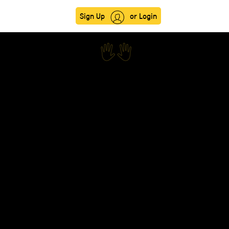
Sign Up
or Login