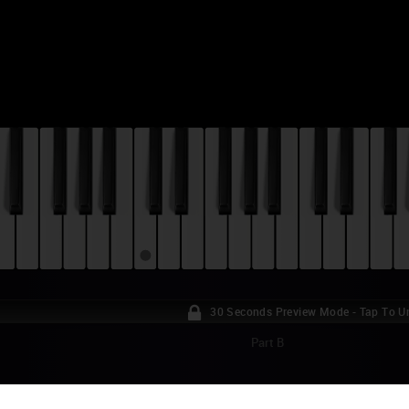
30 Seconds Preview Mode - Tap To U
Part B