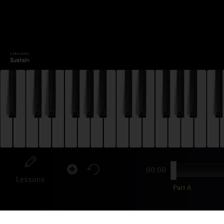
00:00
Lessons
Part A