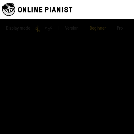
Display mode
| Version
Beginner
Pro