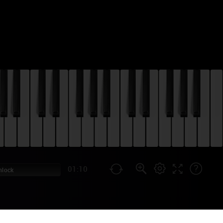
01:10
nlock