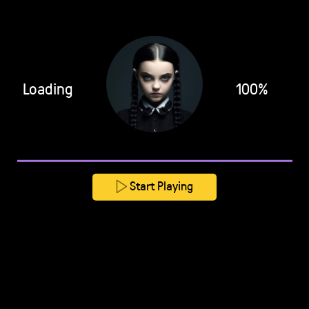
Loading
100%
Start Playing