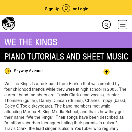
Sign Up
or Login
WE THE KINGS
PIANO TUTORIALS AND SHEET MUSIC
Skyway Avenue
We The Kings is a rock band from Florida that was created by
four childhood friends while they were in high school in 2005. The
current band members are: Travis Clark (lead vocals), Hunter
Thomsen (guitar), Danny Duncan (drums), Charles Trippy (bass),
Coley O'Toole (keyboard). The band members met while
attending Martha B. King Middle School, and that's how they got
their name "We the Kings". Their songs have been described as
"a million suburban teenagers hating their parents in unison".
Travis Clark, the lead singer is also a YouTuber who regularly