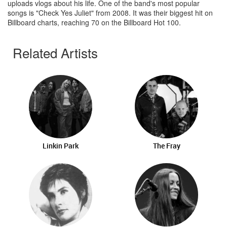
uploads vlogs about his life. One of the band's most popular
songs is "Check Yes Juliet" from 2008. It was their biggest hit on
Billboard charts, reaching 70 on the Billboard Hot 100.
Related Artists
Linkin Park
The Fray