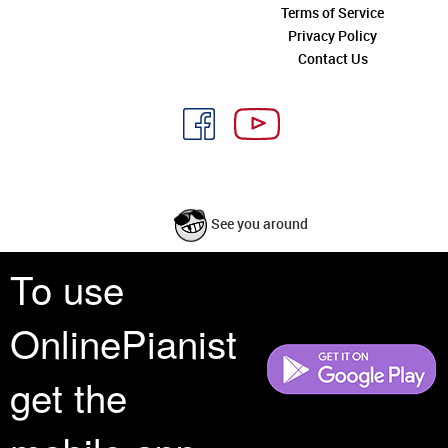
Terms of Service
Privacy Policy
Contact Us
See you around
To use
All rights reserved is a phrase that originated in copyright law as a formal
requirement for copyright notice. It indicates that the copyright holder
OnlinePianist
reserves, or holds for their own use, all the rights provided by copyright law,
such as distribution, performance, and creation of derivative works that is,
they have not waived any such right.
get the