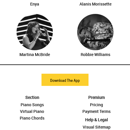
Enya
Alanis Morissette
Martina McBride
Robbie Williams
Download The App
Section
Premium
Piano Songs
Pricing
Virtual Piano
Payment Terms
Piano Chords
Help & Legal
Visual Sitemap