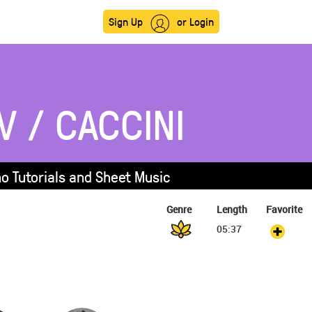
Sign Up
or Login
V / CACCINI
no Tutorials and Sheet Music
Genre
Length
Favorite
05:37