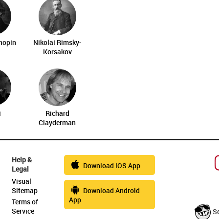
Chopin
Nikolai Rimsky-
Korsakov
i
Richard
Clayderman
Help &
Download iOS App
Legal
Visual
Sitemap
Download Android
App
Terms of
Service
S