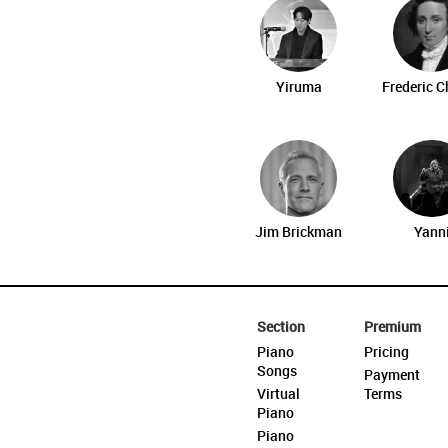
Yiruma
Frederic 
Jim Brickman
Yann
Section
Premium
Piano
Pricing
Songs
Payment
Virtual
Terms
Piano
Piano