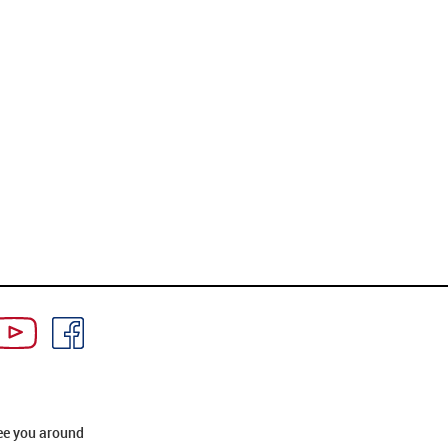
ee you around