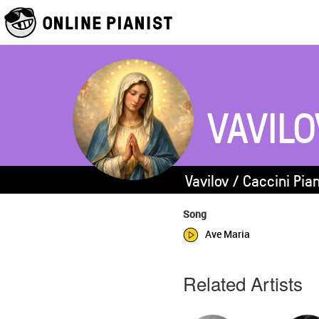
VAVILO
Vavilov / Caccini Pia
Song
Ave Maria
Related Artists