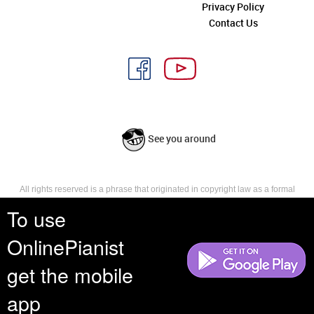
Privacy Policy
Contact Us
See you around
All rights reserved is a phrase that originated in copyright law as a formal
requirement for copyright notice. It indicates that the copyright holder
To use
reserves, or holds for their own use, all the rights provided by copyright law,
such as distribution, performance, and creation of derivative works that is,
OnlinePianist
they have not waived any such right.
get the mobile
app