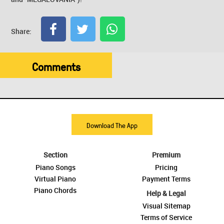
Share:
Comments
Download The App
Section
Premium
Piano Songs
Pricing
Virtual Piano
Payment Terms
Piano Chords
Help & Legal
Visual Sitemap
Terms of Service