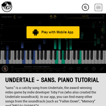
Play with Mobile App
UNDERTALE - SANS. PIANO TUTORIAL
"sans." is a catchy song from Undertale, the award-winning
video game by indie developer Toby Fox (who also created the
Undertale soundtrack). In our app, you can find many other
songs from the soundtrack (such as "Fallen Down", "Memory"
and "MEGALOVANIA")!