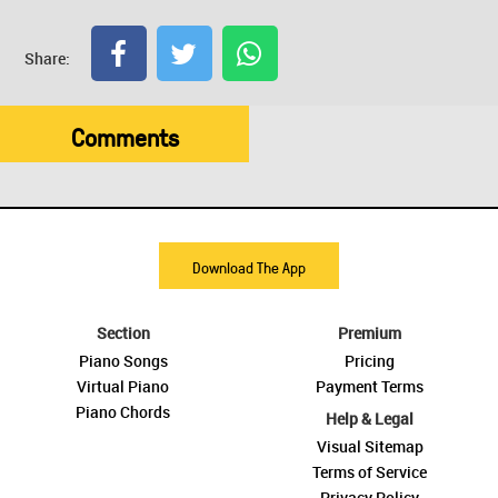
Share:
Comments
Download The App
Section
Premium
Piano Songs
Pricing
Virtual Piano
Payment Terms
Piano Chords
Help & Legal
Visual Sitemap
Terms of Service
Privacy Policy