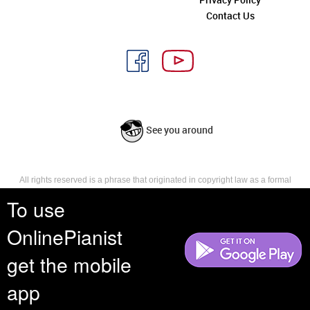
Contact Us
See you around
All rights reserved is a phrase that originated in copyright law as a formal
requirement for copyright notice. It indicates that the copyright holder
To use
reserves, or holds for their own use, all the rights provided by copyright law,
such as distribution, performance, and creation of derivative works that is,
they have not waived any such right.
OnlinePianist
get the mobile
app