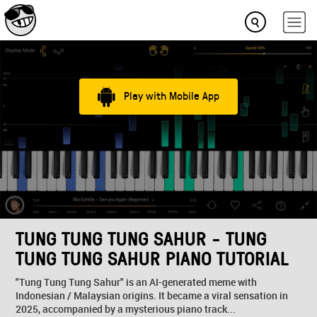
Play with Mobile App
TUNG TUNG TUNG SAHUR - TUNG
TUNG TUNG SAHUR PIANO TUTORIAL
"Tung Tung Tung Sahur" is an AI-generated meme with
Indonesian / Malaysian origins. It became a viral sensation in
2025, accompanied by a mysterious piano track...