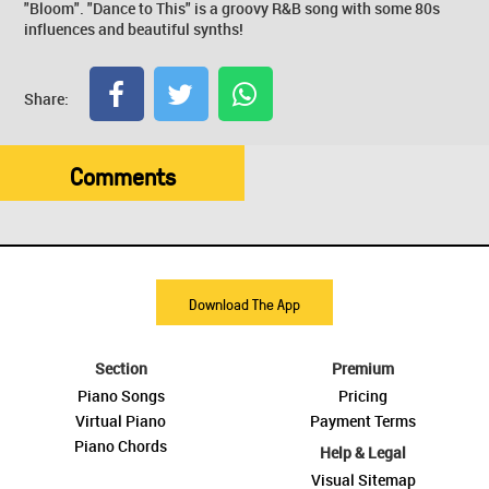
"Bloom". "Dance to This" is a groovy R&B song with some 80s
influences and beautiful synths!
Share:
Comments
Download The App
Section
Premium
Piano Songs
Pricing
Virtual Piano
Payment Terms
Piano Chords
Help & Legal
Visual Sitemap