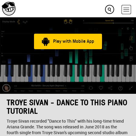
Play with Mobile App
TROYE SIVAN - DANCE TO THIS PIANO
TUTORIAL
Troye Sivan recorded "Dance to This" with his long-time friend
Ariana Grande. The song was released in June 2018 as the
fourth single from Troye Sivan's upcoming second studio album