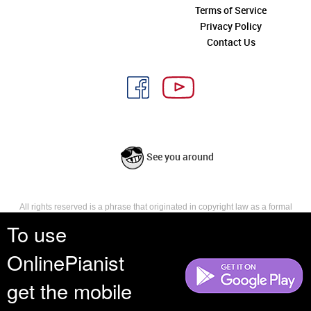
Terms of Service
Privacy Policy
Contact Us
See you around
All rights reserved is a phrase that originated in copyright law as a formal
requirement for copyright notice. It indicates that the copyright holder
To use
reserves, or holds for their own use, all the rights provided by copyright law,
such as distribution, performance, and creation of derivative works that is,
OnlinePianist
they have not waived any such right.
get the mobile