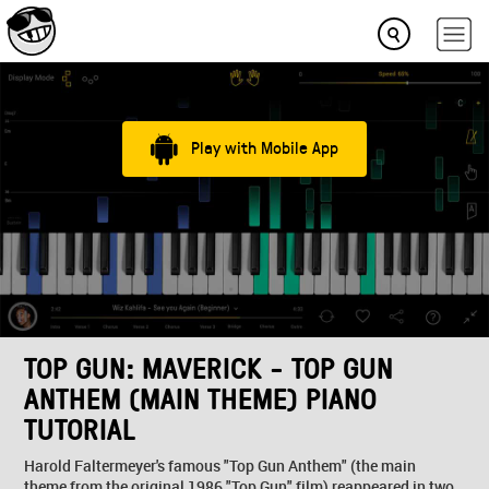
Play with Mobile App
TOP GUN: MAVERICK - TOP GUN
ANTHEM (MAIN THEME) PIANO
TUTORIAL
Harold Faltermeyer's famous "Top Gun Anthem" (the main
theme from the original 1986 "Top Gun" film) reappeared in two