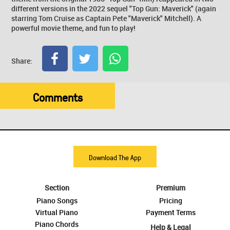
different versions in the 2022 sequel "Top Gun: Maverick" (again
starring Tom Cruise as Captain Pete "Maverick" Mitchell). A
powerful movie theme, and fun to play!
Share:
Comments
Download The App
Section
Premium
Piano Songs
Pricing
Virtual Piano
Payment Terms
Piano Chords
Help & Legal