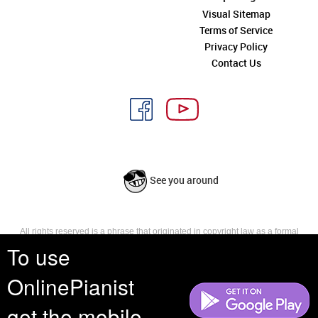
Visual Sitemap
Terms of Service
Privacy Policy
Contact Us
See you around
All rights reserved is a phrase that originated in copyright law as a formal
requirement for copyright notice. It indicates that the copyright holder
To use
reserves, or holds for their own use, all the rights provided by copyright law,
such as distribution, performance, and creation of derivative works that is,
OnlinePianist
they have not waived any such right.
get the mobile