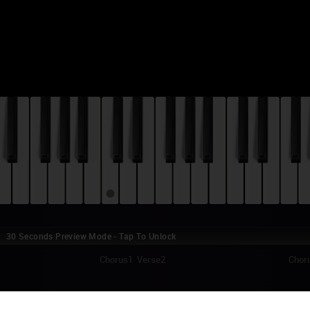
30 Seconds Preview Mode - Tap To Unlock
Chorus1
Verse2
Choru