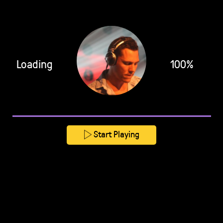
Loading
100%
Start Playing