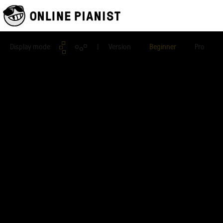
Display mode
| Version
Beginner
Pro