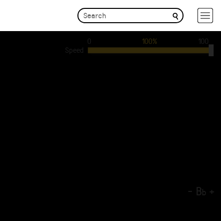
0
100%
100
Speed
-
B
+
b