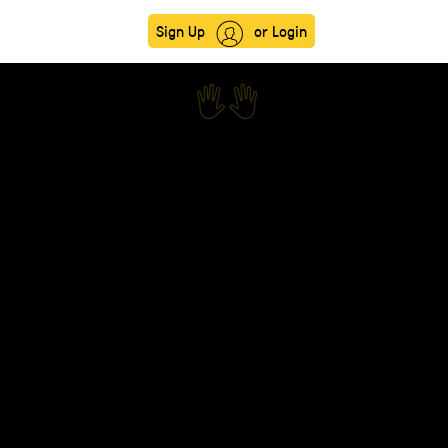
Sign Up
or Login