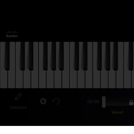
00:00
Lessons
Verse1