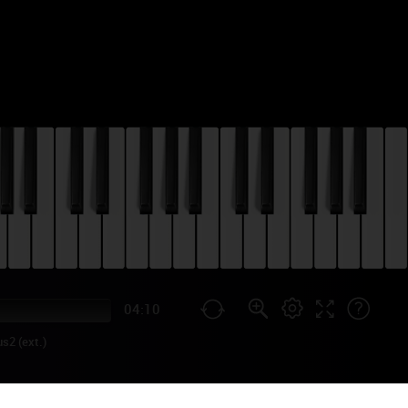
04:10
s2 (ext.)