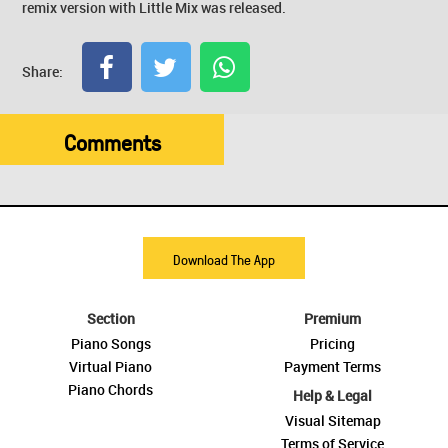
remix version with Little Mix was released.
Share:
Comments
Download The App
Section
Premium
Piano Songs
Pricing
Virtual Piano
Payment Terms
Piano Chords
Help & Legal
Visual Sitemap
Terms of Service