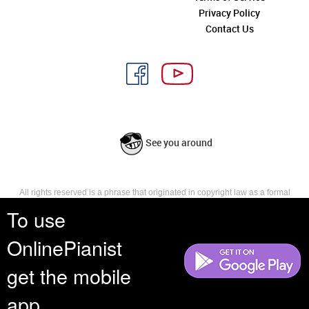
Privacy Policy
Contact Us
See you around
All rights reserved is a phrase that originated in copyright law as a formal
requirement for copyright notice. It indicates that the copyright holder
To use
reserves, or holds for their own use, all the rights provided by copyright law,
such as distribution, performance, and creation of derivative works that is,
OnlinePianist
they have not waived any such right.
get the mobile
app