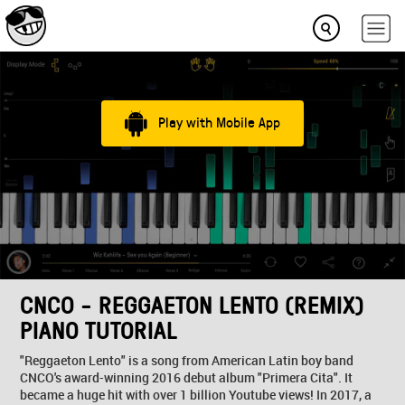
Play with Mobile App
CNCO - REGGAETON LENTO (REMIX)
PIANO TUTORIAL
"Reggaeton Lento" is a song from American Latin boy band
CNCO's award-winning 2016 debut album "Primera Cita". It
became a huge hit with over 1 billion Youtube views! In 2017, a