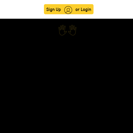
Sign Up
or Login