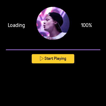
Loading
100%
Start Playing