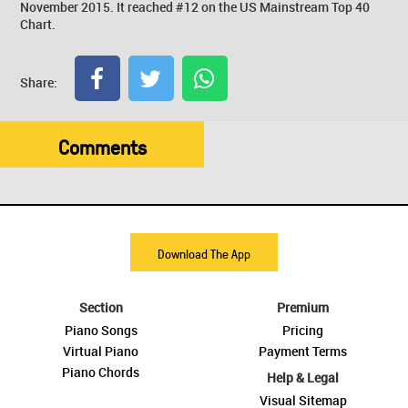
November 2015. It reached #12 on the US Mainstream Top 40
Chart.
Share:
Comments
Download The App
Section
Premium
Piano Songs
Pricing
Virtual Piano
Payment Terms
Piano Chords
Help & Legal
Visual Sitemap