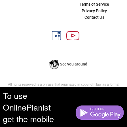
Terms of Service
Privacy Policy
Contact Us
See you around
All rights reserved is a phrase that originated in copyright law as a formal
requirement for copyright notice. It indicates that the copyright holder
To use
reserves, or holds for their own use, all the rights provided by copyright law,
such as distribution, performance, and creation of derivative works that is,
OnlinePianist
they have not waived any such right.
get the mobile