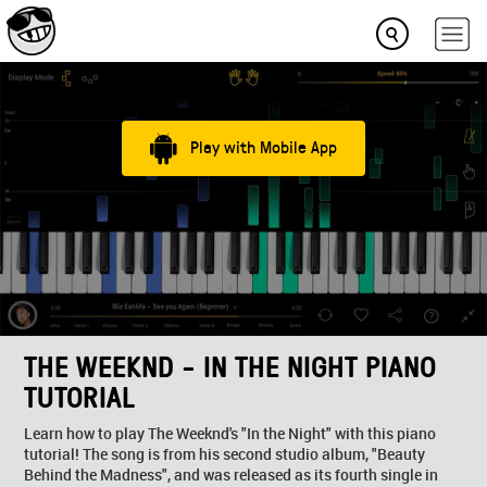
Play with Mobile App
THE WEEKND - IN THE NIGHT PIANO
TUTORIAL
Learn how to play The Weeknd's "In the Night" with this piano
tutorial! The song is from his second studio album, "Beauty
Behind the Madness", and was released as its fourth single in