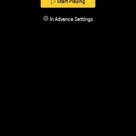
Start Playing
In Advance Settings