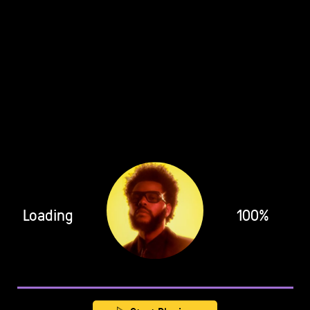
Loading
100%