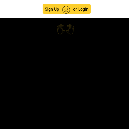
Sign Up
or Login