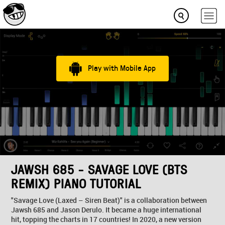
Play with Mobile App
JAWSH 685 - SAVAGE LOVE (BTS
REMIX) PIANO TUTORIAL
"Savage Love (Laxed – Siren Beat)" is a collaboration between
Jawsh 685 and Jason Derulo. It became a huge international
hit, topping the charts in 17 countries! In 2020, a new version