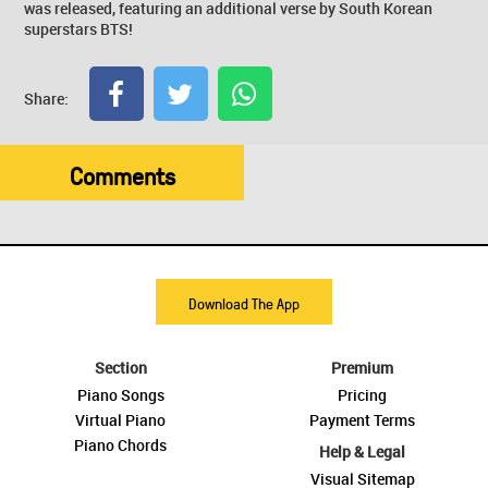
was released, featuring an additional verse by South Korean
superstars BTS!
Share:
Comments
Download The App
Section
Premium
Piano Songs
Pricing
Virtual Piano
Payment Terms
Piano Chords
Help & Legal
Visual Sitemap