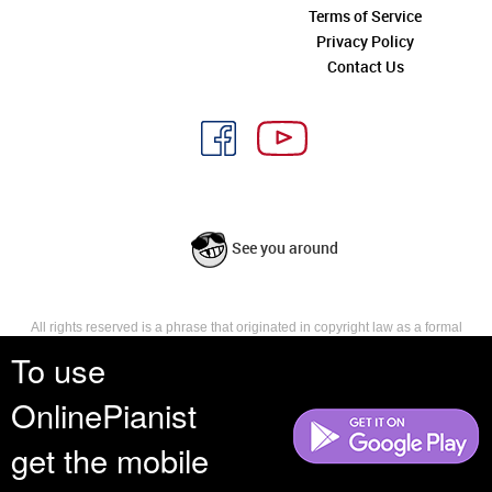
Terms of Service
Privacy Policy
Contact Us
See you around
All rights reserved is a phrase that originated in copyright law as a formal
requirement for copyright notice. It indicates that the copyright holder
To use
reserves, or holds for their own use, all the rights provided by copyright law,
such as distribution, performance, and creation of derivative works that is,
OnlinePianist
they have not waived any such right.
get the mobile