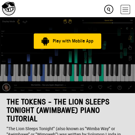
Play with Mobile App
THE TOKENS - THE LION SLEEPS
TONIGHT (AWIMBAWE) PIANO
TUTORIAL
"The Lion Sleeps Tonight" (also known as "Wimba Way" or
"Awimbawe" or "Wimoweh") was written by Solomon Linda in