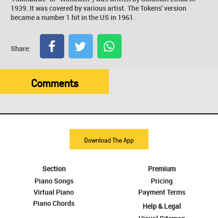
1939. It was covered by various artist. The Tokens' version
became a number 1 hit in the US in 1961.
Share:
Comments
Download The App
Section
Premium
Piano Songs
Pricing
Virtual Piano
Payment Terms
Piano Chords
Help & Legal