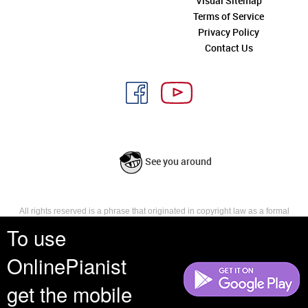
Visual Sitemap
Terms of Service
Privacy Policy
Contact Us
See you around
All rights reserved is a phrase that originated in copyright law as a formal
requirement for copyright notice. It indicates that the copyright holder
To use
reserves, or holds for their own use, all the rights provided by copyright law,
such as distribution, performance, and creation of derivative works that is,
OnlinePianist
they have not waived any such right.
get the mobile