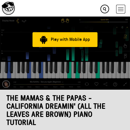
Play with Mobile App
THE MAMAS & THE PAPAS -
CALIFORNIA DREAMIN' (ALL THE
LEAVES ARE BROWN) PIANO
TUTORIAL