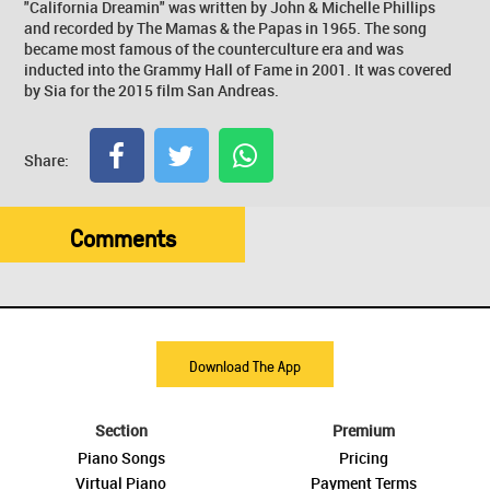
"California Dreamin" was written by John & Michelle Phillips
and recorded by The Mamas & the Papas in 1965. The song
became most famous of the counterculture era and was
inducted into the Grammy Hall of Fame in 2001. It was covered
by Sia for the 2015 film San Andreas.
Share:
Comments
Download The App
Section
Premium
Piano Songs
Pricing
Virtual Piano
Payment Terms