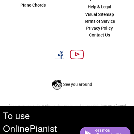
Piano Chords
Help & Legal
Visual Sitemap
Terms of Service
Privacy Policy
Contact Us
See you around
All rights reserved is a phrase that originated in copyright law as a formal
To use
requirement for copyright notice. It indicates that the copyright holder
reserves, or holds for their own use, all the rights provided by copyright law,
such as distribution, performance, and creation of derivative works that is,
OnlinePianist
they have not waived any such right.