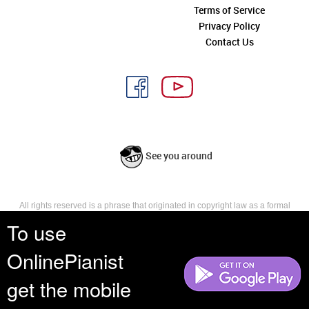
Terms of Service
Privacy Policy
Contact Us
See you around
All rights reserved is a phrase that originated in copyright law as a formal
requirement for copyright notice. It indicates that the copyright holder
To use
reserves, or holds for their own use, all the rights provided by copyright law,
such as distribution, performance, and creation of derivative works that is,
OnlinePianist
they have not waived any such right.
get the mobile