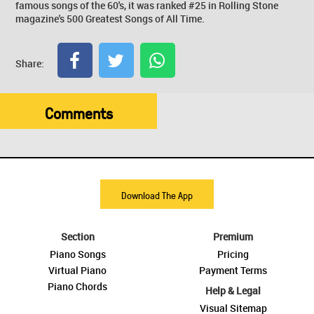
famous songs of the 60's, it was ranked #25 in Rolling Stone
magazine's 500 Greatest Songs of All Time.
Share:
Comments
Download The App
Section
Premium
Piano Songs
Pricing
Virtual Piano
Payment Terms
Piano Chords
Help & Legal
Visual Sitemap