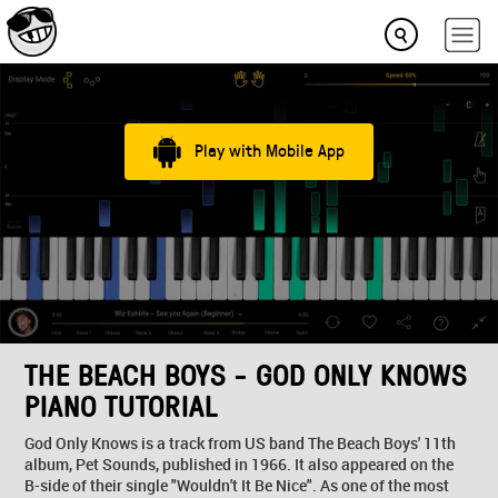
Play with Mobile App
THE BEACH BOYS - GOD ONLY KNOWS
PIANO TUTORIAL
God Only Knows is a track from US band The Beach Boys' 11th
album, Pet Sounds, published in 1966. It also appeared on the
B-side of their single "Wouldn't It Be Nice". As one of the most