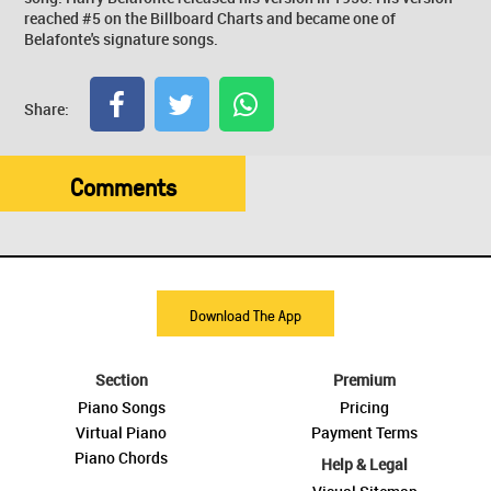
reached #5 on the Billboard Charts and became one of
Belafonte's signature songs.
Share:
Comments
Download The App
Section
Premium
Piano Songs
Pricing
Virtual Piano
Payment Terms
Piano Chords
Help & Legal