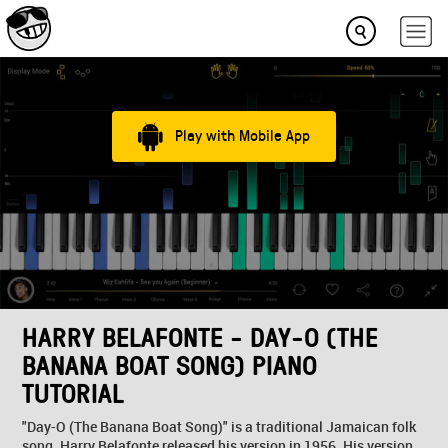
Play with Mobile App
HARRY BELAFONTE - DAY-O (THE
BANANA BOAT SONG) PIANO
TUTORIAL
"Day-O (The Banana Boat Song)" is a traditional Jamaican folk
song. Harry Belafonte released his version in 1956. His version