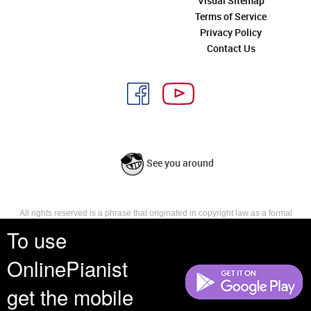
Visual Sitemap
Terms of Service
Privacy Policy
Contact Us
See you around
All rights reserved is a phrase that originated in copyright law as a formal
requirement for copyright notice. It indicates that the copyright holder
To use
reserves, or holds for their own use, all the rights provided by copyright law,
such as distribution, performance, and creation of derivative works that is,
OnlinePianist
they have not waived any such right.
get the mobile