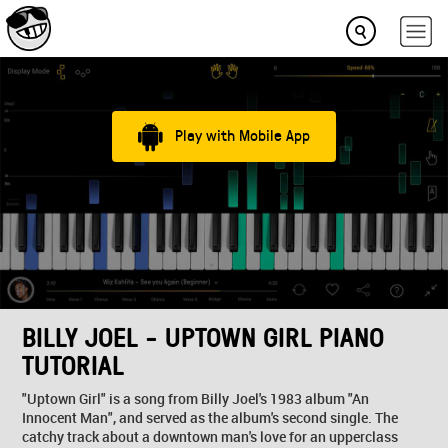
Play with Mobile App
BILLY JOEL - UPTOWN GIRL PIANO
TUTORIAL
"Uptown Girl" is a song from Billy Joel's 1983 album "An
Innocent Man", and served as the album's second single. The
catchy track about a downtown man's love for an upperclass