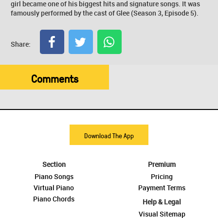
girl became one of his biggest hits and signature songs. It was
famously performed by the cast of Glee (Season 3, Episode 5).
Share:
Comments
Download The App
Section
Premium
Piano Songs
Pricing
Virtual Piano
Payment Terms
Piano Chords
Help & Legal
Visual Sitemap