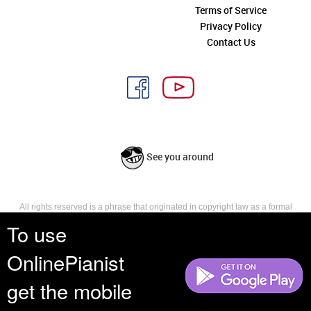
Terms of Service
Privacy Policy
Contact Us
See you around
All rights reserved is a phrase that originated in copyright law as a formal
requirement for copyright notice. It indicates that the copyright holder
To use
reserves, or holds for their own use, all the rights provided by copyright law,
such as distribution, performance, and creation of derivative works that is,
OnlinePianist
they have not waived any such right.
get the mobile