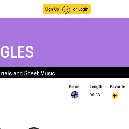
Sign Up
or Login
AGLES
orials and Sheet Music
Genre
Length
Favorite
06:33