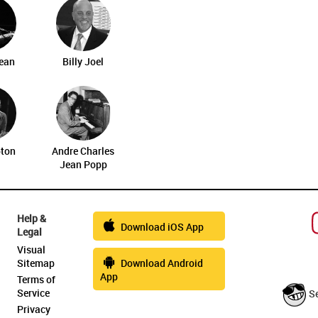
ean
Billy Joel
pton
Andre Charles
Jean Popp
Help &
Download iOS App
Legal
Visual
Sitemap
Download Android
App
Terms of
Service
S
Privacy