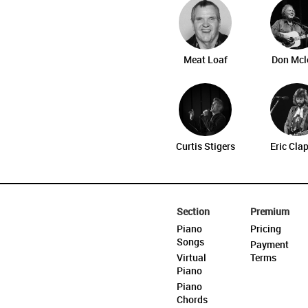
Meat Loaf
Don Mcl
Curtis Stigers
Eric Cla
Section
Premium
Piano
Pricing
Songs
Payment
Virtual
Terms
Piano
Piano
Chords