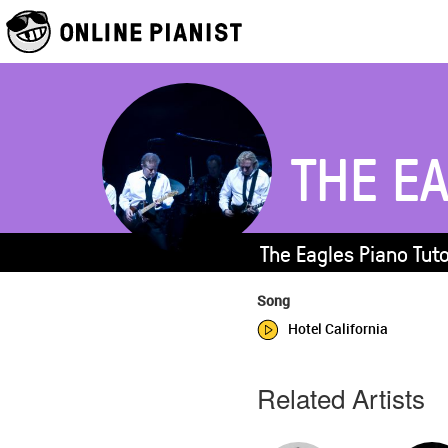
THE E
The Eagles Piano Tut
Song
Hotel California
Related Artists