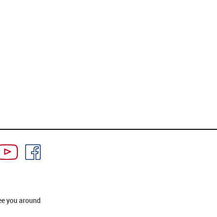
ee you around