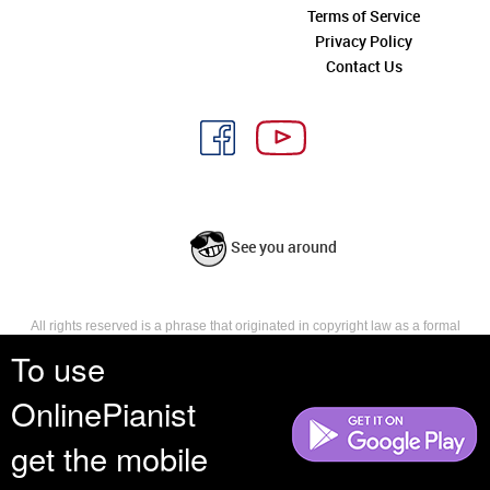
Terms of Service
Privacy Policy
Contact Us
See you around
All rights reserved is a phrase that originated in copyright law as a formal
requirement for copyright notice. It indicates that the copyright holder
To use
reserves, or holds for their own use, all the rights provided by copyright law,
such as distribution, performance, and creation of derivative works that is,
OnlinePianist
they have not waived any such right.
get the mobile