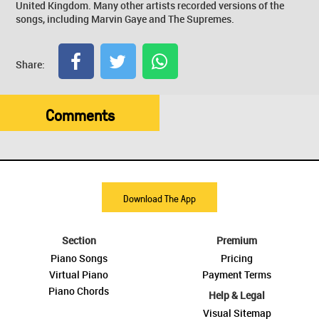
United Kingdom. Many other artists recorded versions of the
songs, including Marvin Gaye and The Supremes.
Share:
Comments
Download The App
Section
Premium
Piano Songs
Pricing
Virtual Piano
Payment Terms
Piano Chords
Help & Legal
Visual Sitemap