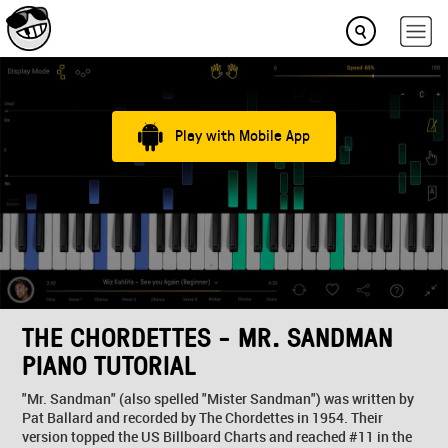
Play with Mobile App
THE CHORDETTES - MR. SANDMAN
PIANO TUTORIAL
"Mr. Sandman" (also spelled "Mister Sandman") was written by
Pat Ballard and recorded by The Chordettes in 1954. Their
version topped the US Billboard Charts and reached #11 in the