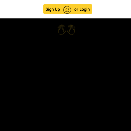
Sign Up
or Login