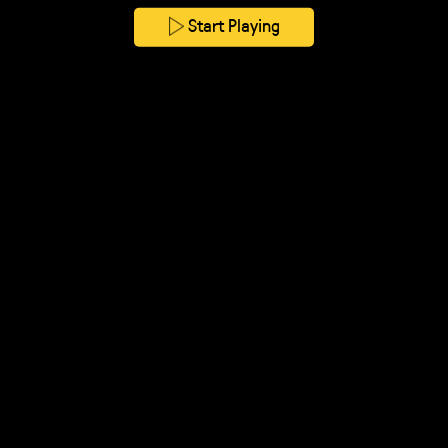
Start Playing