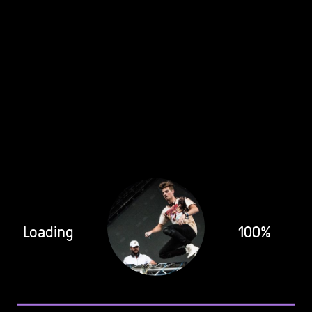
Loading
100%