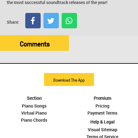
the most successful soundtrack releases of the year!
Share:
Comments
Download The App
Section
Premium
Piano Songs
Pricing
Virtual Piano
Payment Terms
Piano Chords
Help & Legal
Visual Sitemap
Terms of Service