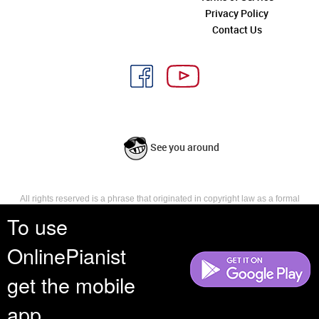
Privacy Policy
Contact Us
See you around
All rights reserved is a phrase that originated in copyright law as a formal
requirement for copyright notice. It indicates that the copyright holder
To use
reserves, or holds for their own use, all the rights provided by copyright law,
such as distribution, performance, and creation of derivative works that is,
OnlinePianist
they have not waived any such right.
get the mobile
app