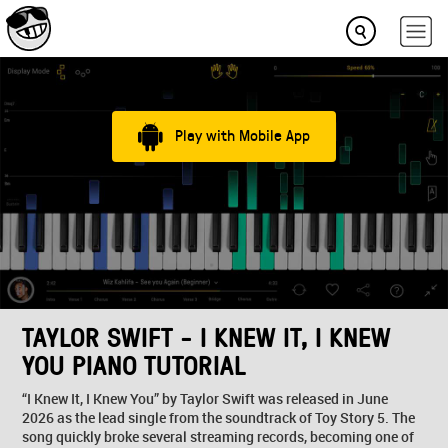
Play with Mobile App
TAYLOR SWIFT - I KNEW IT, I KNEW
YOU PIANO TUTORIAL
“I Knew It, I Knew You” by Taylor Swift was released in June
2026 as the lead single from the soundtrack of Toy Story 5. The
song quickly broke several streaming records, becoming one of