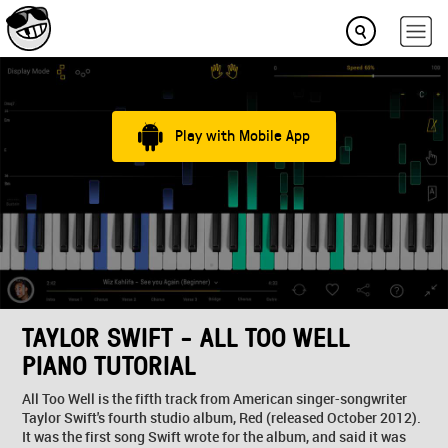
Play with Mobile App
TAYLOR SWIFT - ALL TOO WELL
PIANO TUTORIAL
All Too Well is the fifth track from American singer-songwriter
Taylor Swift's fourth studio album, Red (released October 2012).
It was the first song Swift wrote for the album, and said it was