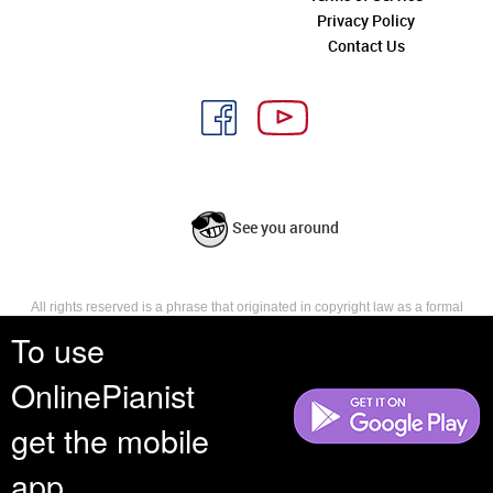
Privacy Policy
Contact Us
See you around
All rights reserved is a phrase that originated in copyright law as a formal
requirement for copyright notice. It indicates that the copyright holder
To use
reserves, or holds for their own use, all the rights provided by copyright law,
such as distribution, performance, and creation of derivative works that is,
OnlinePianist
they have not waived any such right.
get the mobile
app