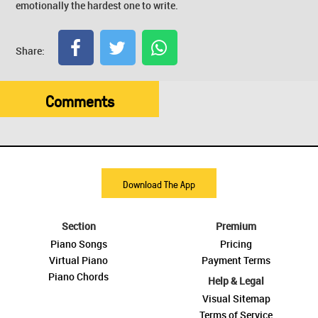
emotionally the hardest one to write.
Share:
Comments
Download The App
Section
Premium
Piano Songs
Pricing
Virtual Piano
Payment Terms
Piano Chords
Help & Legal
Visual Sitemap
Terms of Service