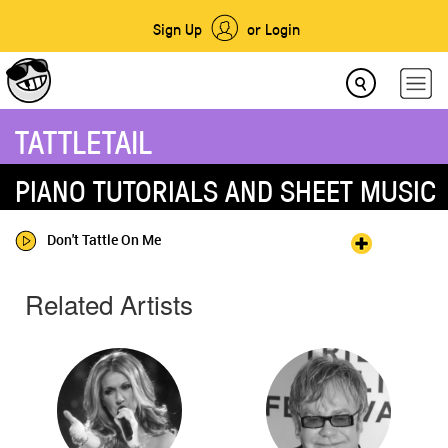
Sign Up
or Login
TATTLETAIL
PIANO TUTORIALS AND SHEET MUSIC
Don't Tattle On Me
Related Artists