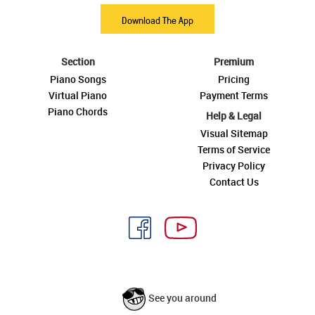
Download The App
Section
Premium
Piano Songs
Pricing
Virtual Piano
Payment Terms
Piano Chords
Help & Legal
Visual Sitemap
Terms of Service
Privacy Policy
Contact Us
See you around