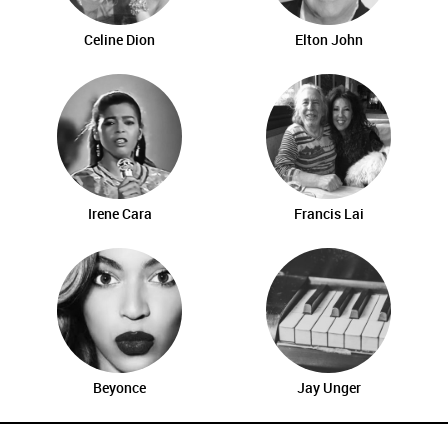
Celine Dion
Elton John
Irene Cara
Francis Lai
Beyonce
Jay Unger