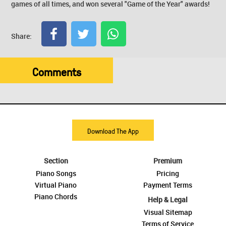
games of all times, and won several "Game of the Year" awards!
Share:
Comments
Download The App
Section
Premium
Piano Songs
Pricing
Virtual Piano
Payment Terms
Piano Chords
Help & Legal
Visual Sitemap
Terms of Service