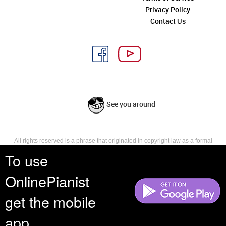
Privacy Policy
Contact Us
See you around
All rights reserved is a phrase that originated in copyright law as a formal
requirement for copyright notice. It indicates that the copyright holder
To use
reserves, or holds for their own use, all the rights provided by copyright law,
such as distribution, performance, and creation of derivative works that is,
OnlinePianist
they have not waived any such right.
get the mobile
app