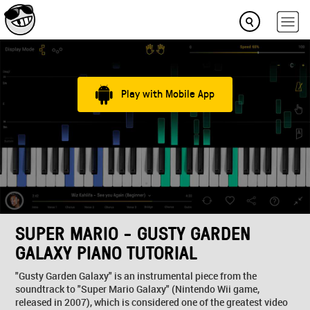
Play with Mobile App
SUPER MARIO - GUSTY GARDEN
GALAXY PIANO TUTORIAL
"Gusty Garden Galaxy" is an instrumental piece from the
soundtrack to "Super Mario Galaxy" (Nintendo Wii game,
released in 2007), which is considered one of the greatest video