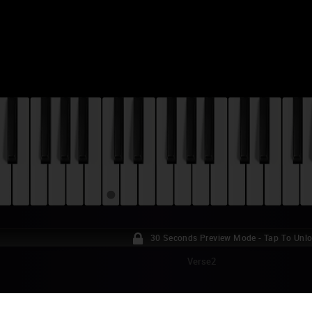
30 Seconds Preview Mode - Tap To Unl
Verse2