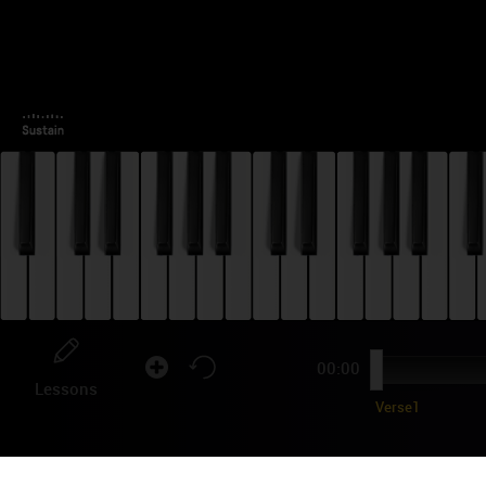
00:00
Lessons
Verse1