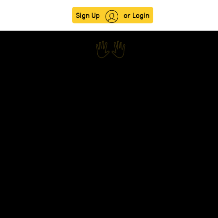
Sign Up
or Login