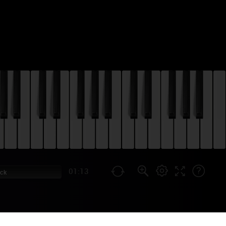
01:13
ock