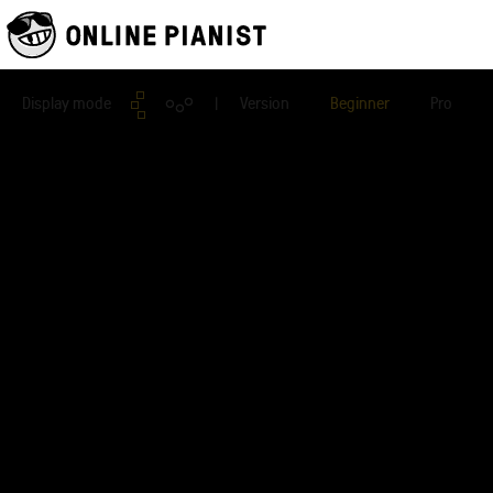
Display mode
| Version
Beginner
Pro