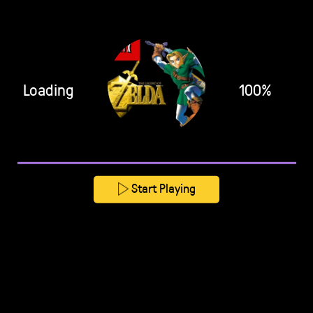
Loading
100%
Start Playing