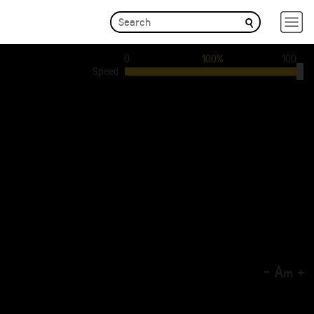
0
100%
100
Speed
-
A
+
m