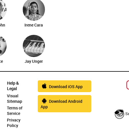
ohn
Irene Cara
ce
Jay Unger
Help &
Download iOS App
Legal
Visual
Sitemap
Download Android
App
Terms of
Service
S
Privacy
Policy