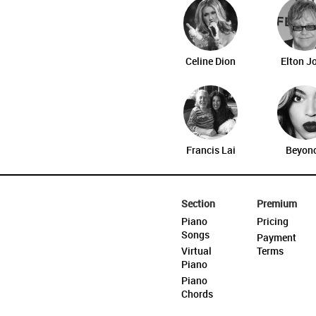
Celine Dion
Elton J
Francis Lai
Beyon
Section
Premium
Piano
Pricing
Songs
Payment
Virtual
Terms
Piano
Piano
Chords