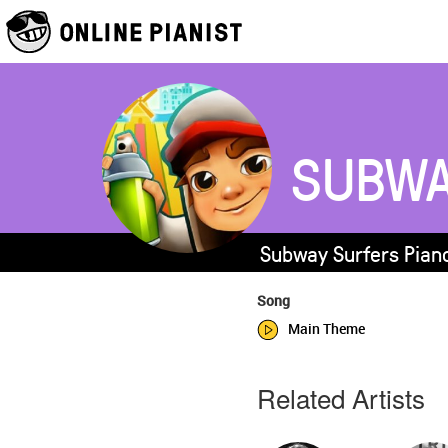
SUBWA
Subway Surfers Piano
Song
Main Theme
Related Artists