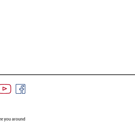
ee you around