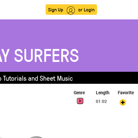
Sign Up
or Login
Y SURFERS
 Tutorials and Sheet Music
Genre
Length
Favorite
01:02